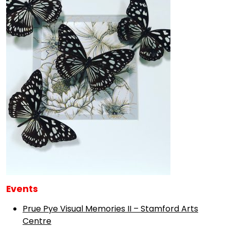
Events
Prue Pye Visual Memories II – Stamford Arts
Centre