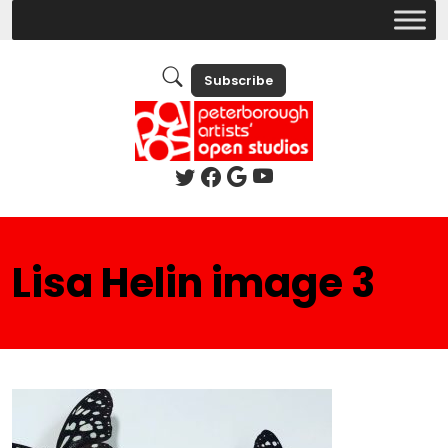
Subscribe
Lisa Helin image 3