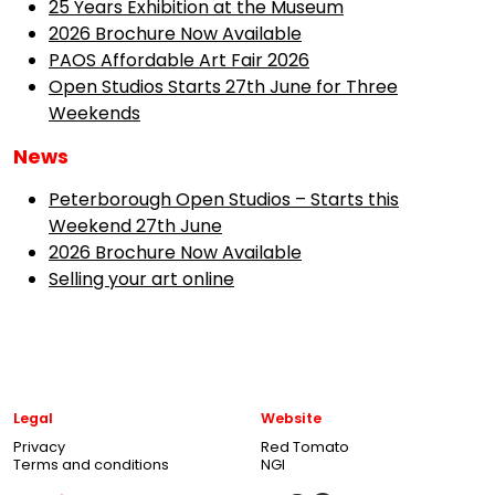
25 Years Exhibition at the Museum
2026 Brochure Now Available
PAOS Affordable Art Fair 2026
Open Studios Starts 27th June for Three
Weekends
News
Peterborough Open Studios – Starts this
Weekend 27th June
2026 Brochure Now Available
Selling your art online
Legal
Website
Privacy
Red Tomato
Terms and conditions
NGI