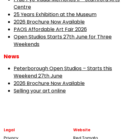
Centre
25 Years Exhibition at the Museum
2026 Brochure Now Available
PAOS Affordable Art Fair 2026
Open Studios Starts 27th June for Three
Weekends
News
Peterborough Open Studios – Starts this
Weekend 27th June
2026 Brochure Now Available
Selling your art online
Legal
Website
Privacy
Red Tomato