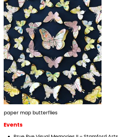
paper map butterflies
Events
Prue Pye Visual Memories II – Stamford Arts