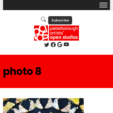
Subscribe
photo 8