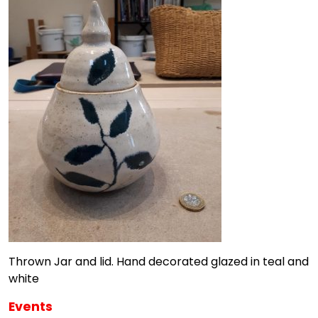
Thrown Jar and lid. Hand decorated glazed in teal and
white
Events