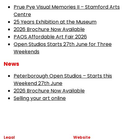
Prue Pye Visual Memories II – Stamford Arts
Centre
25 Years Exhibition at the Museum
2026 Brochure Now Available
PAOS Affordable Art Fair 2026
Open Studios Starts 27th June for Three
Weekends
News
Peterborough Open Studios – Starts this
Weekend 27th June
2026 Brochure Now Available
Selling your art online
Legal
Website