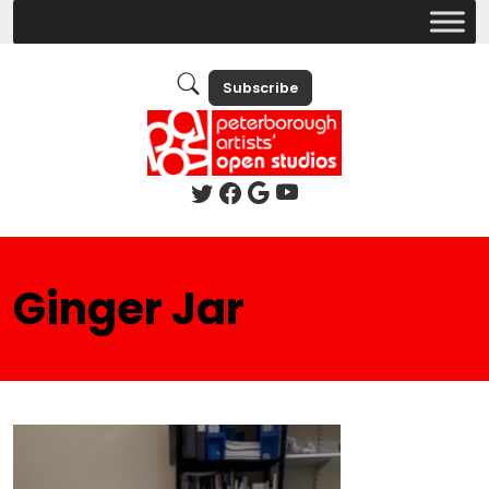
Subscribe
Ginger Jar