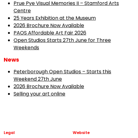
Prue Pye Visual Memories II – Stamford Arts
Centre
25 Years Exhibition at the Museum
2026 Brochure Now Available
PAOS Affordable Art Fair 2026
Open Studios Starts 27th June for Three
Weekends
News
Peterborough Open Studios – Starts this
Weekend 27th June
2026 Brochure Now Available
Selling your art online
Legal
Website