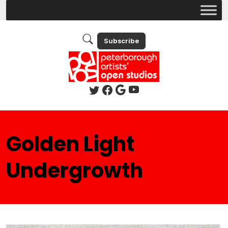
Subscribe
Golden Light
Undergrowth