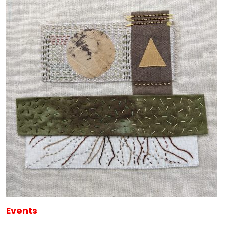
Events