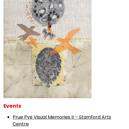
Events
Prue Pye Visual Memories II – Stamford Arts
Centre