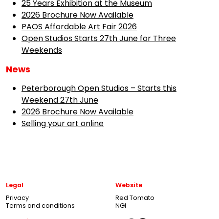
25 Years Exhibition at the Museum
2026 Brochure Now Available
PAOS Affordable Art Fair 2026
Open Studios Starts 27th June for Three
Weekends
News
Peterborough Open Studios – Starts this
Weekend 27th June
2026 Brochure Now Available
Selling your art online
Legal
Website
Privacy
Red Tomato
Terms and conditions
NGI