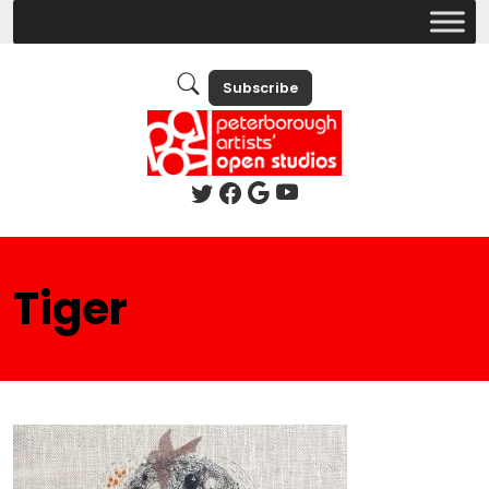
Subscribe
Tiger