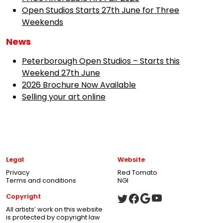
Open Studios Starts 27th June for Three
Weekends
News
Peterborough Open Studios – Starts this
Weekend 27th June
2026 Brochure Now Available
Selling your art online
Legal
Website
Privacy
Red Tomato
Terms and conditions
NGI
Copyright
All artists’ work on this website
is protected by copyright law