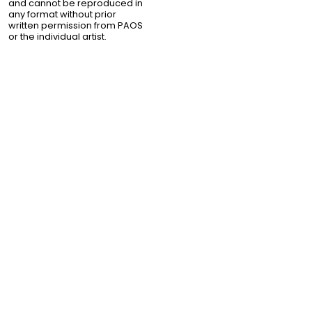
and cannot be reproduced in
any format without prior
written permission from PAOS
or the individual artist.