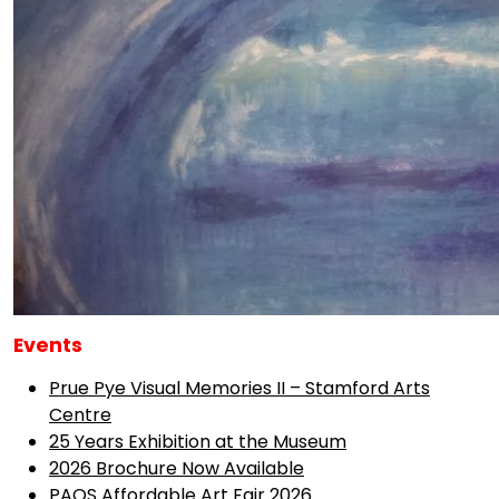
Events
Prue Pye Visual Memories II – Stamford Arts
Centre
25 Years Exhibition at the Museum
2026 Brochure Now Available
PAOS Affordable Art Fair 2026