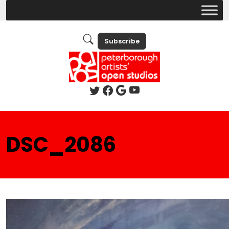
Subscribe
DSC_2086