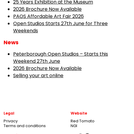
25 Years Exhibition at the Museum
2026 Brochure Now Available
PAOS Affordable Art Fair 2026
Open Studios Starts 27th June for Three
Weekends
News
Peterborough Open Studios – Starts this
Weekend 27th June
2026 Brochure Now Available
Selling your art online
Legal
Website
Privacy
Red Tomato
Terms and conditions
NGI