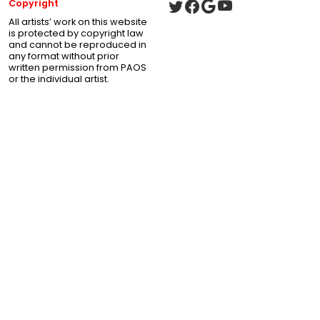
Copyright
All artists’ work on this website
is protected by copyright law
and cannot be reproduced in
any format without prior
written permission from PAOS
or the individual artist.