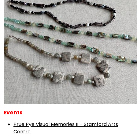
Events
Prue Pye Visual Memories II – Stamford Arts
Centre