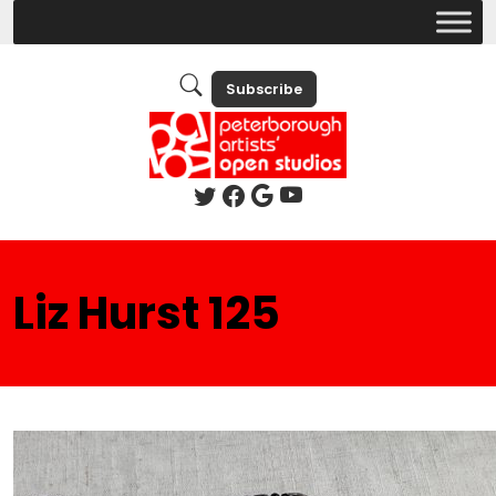
Subscribe
Liz Hurst 125