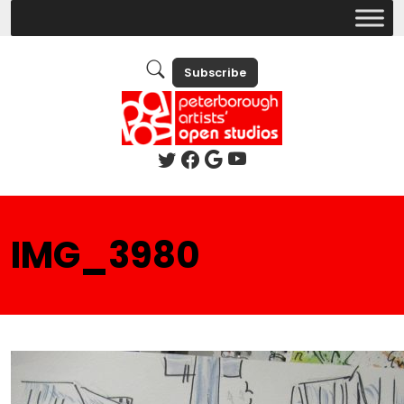
Subscribe
IMG_3980