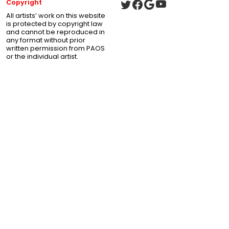
Copyright
All artists’ work on this website
is protected by copyright law
and cannot be reproduced in
any format without prior
written permission from PAOS
or the individual artist.