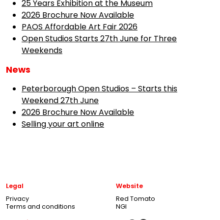
25 Years Exhibition at the Museum
2026 Brochure Now Available
PAOS Affordable Art Fair 2026
Open Studios Starts 27th June for Three
Weekends
News
Peterborough Open Studios – Starts this
Weekend 27th June
2026 Brochure Now Available
Selling your art online
Legal
Website
Privacy
Red Tomato
Terms and conditions
NGI