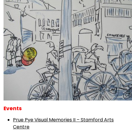
Events
Prue Pye Visual Memories II – Stamford Arts
Centre