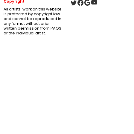
Copyright
All artists’ work on this website
is protected by copyright law
and cannot be reproduced in
any format without prior
written permission from PAOS
or the individual artist.