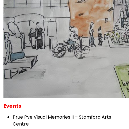
Events
Prue Pye Visual Memories II – Stamford Arts
Centre