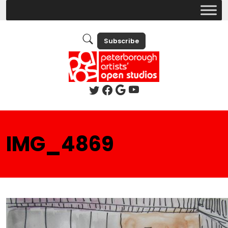
Subscribe
IMG_4869