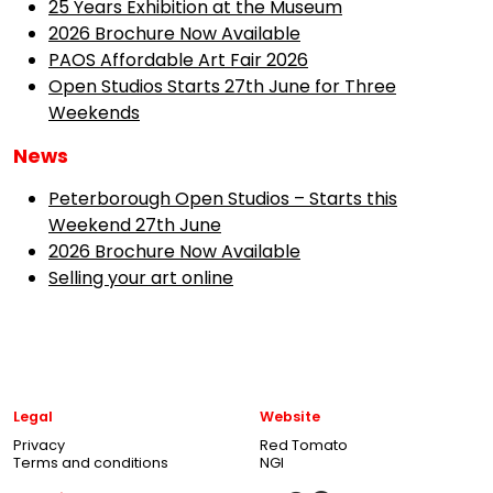
25 Years Exhibition at the Museum
2026 Brochure Now Available
PAOS Affordable Art Fair 2026
Open Studios Starts 27th June for Three
Weekends
News
Peterborough Open Studios – Starts this
Weekend 27th June
2026 Brochure Now Available
Selling your art online
Legal
Website
Privacy
Red Tomato
Terms and conditions
NGI