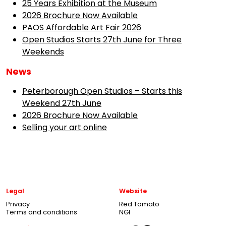
25 Years Exhibition at the Museum
2026 Brochure Now Available
PAOS Affordable Art Fair 2026
Open Studios Starts 27th June for Three
Weekends
News
Peterborough Open Studios – Starts this
Weekend 27th June
2026 Brochure Now Available
Selling your art online
Legal
Website
Privacy
Red Tomato
Terms and conditions
NGI