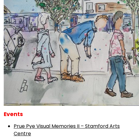
Events
Prue Pye Visual Memories II – Stamford Arts
Centre