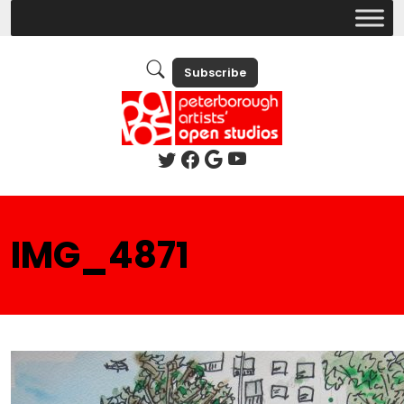
Subscribe
IMG_4871