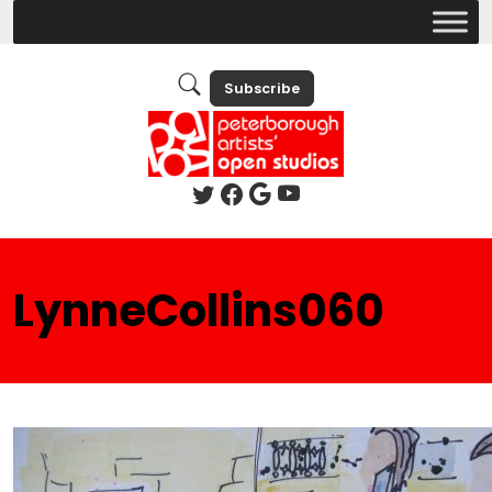
Subscribe
LynneCollins060