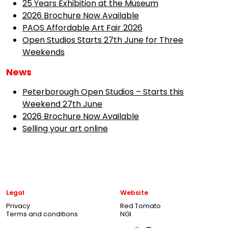
25 Years Exhibition at the Museum
2026 Brochure Now Available
PAOS Affordable Art Fair 2026
Open Studios Starts 27th June for Three
Weekends
News
Peterborough Open Studios – Starts this
Weekend 27th June
2026 Brochure Now Available
Selling your art online
Legal
Website
Privacy
Red Tomato
Terms and conditions
NGI