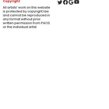
Copyright
All artists’ work on this website
is protected by copyright law
and cannot be reproduced in
any format without prior
written permission from PAOS
or the individual artist.