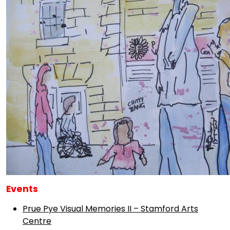
Events
Prue Pye Visual Memories II – Stamford Arts
Centre