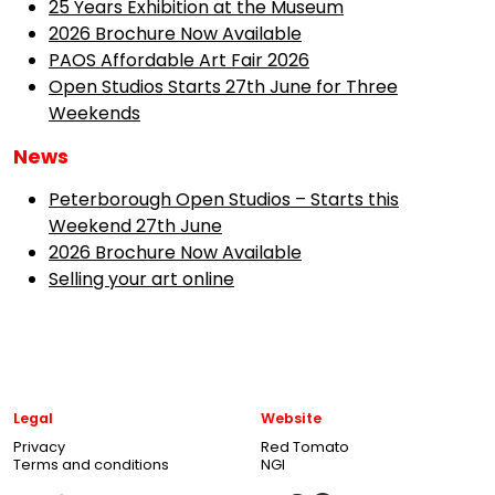
25 Years Exhibition at the Museum
2026 Brochure Now Available
PAOS Affordable Art Fair 2026
Open Studios Starts 27th June for Three
Weekends
News
Peterborough Open Studios – Starts this
Weekend 27th June
2026 Brochure Now Available
Selling your art online
Legal
Website
Privacy
Red Tomato
Terms and conditions
NGI