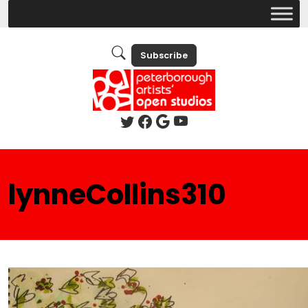
Subscribe
lynneCollins310