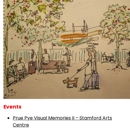
Events
Prue Pye Visual Memories II – Stamford Arts
Centre