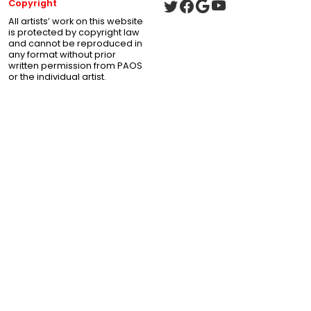
Copyright
All artists’ work on this website
is protected by copyright law
and cannot be reproduced in
any format without prior
written permission from PAOS
or the individual artist.