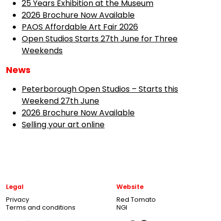
25 Years Exhibition at the Museum
2026 Brochure Now Available
PAOS Affordable Art Fair 2026
Open Studios Starts 27th June for Three
Weekends
News
Peterborough Open Studios – Starts this
Weekend 27th June
2026 Brochure Now Available
Selling your art online
Legal
Website
Privacy
Red Tomato
Terms and conditions
NGI