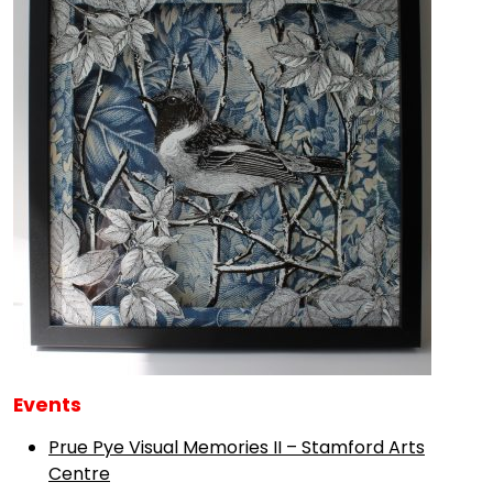
Events
Prue Pye Visual Memories II – Stamford Arts
Centre