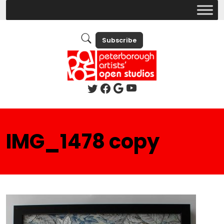
Subscribe
IMG_1478 copy