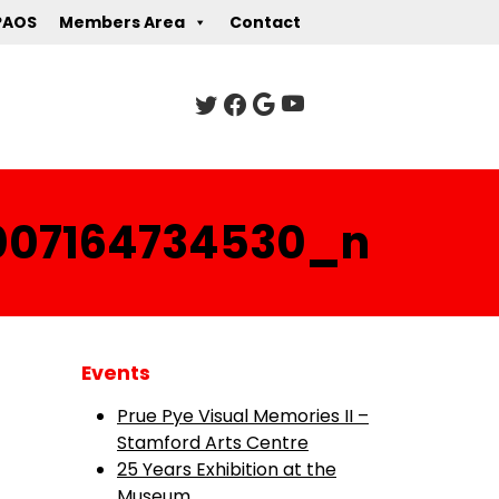
PAOS
Members Area
Contact
007164734530_n
Events
Prue Pye Visual Memories II –
Stamford Arts Centre
25 Years Exhibition at the
Museum