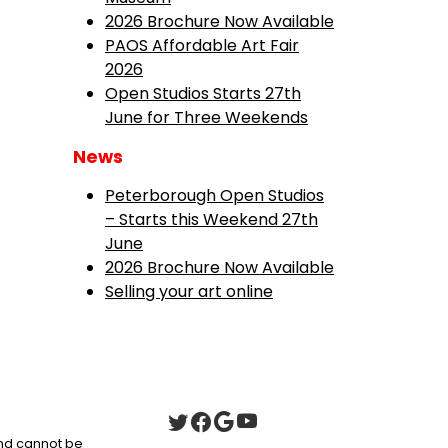
2026 Brochure Now Available
PAOS Affordable Art Fair
2026
Open Studios Starts 27th
June for Three Weekends
News
Peterborough Open Studios
– Starts this Weekend 27th
June
2026 Brochure Now Available
Selling your art online
 and cannot be