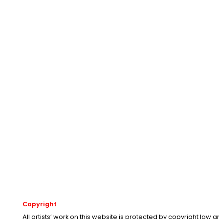
Copyright
All artists’ work on this website is protected by copyright law