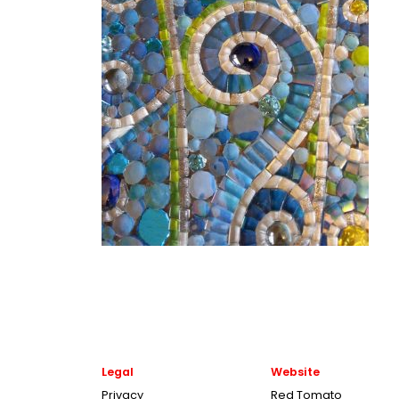
Legal
Website
Privacy
Red Tomato