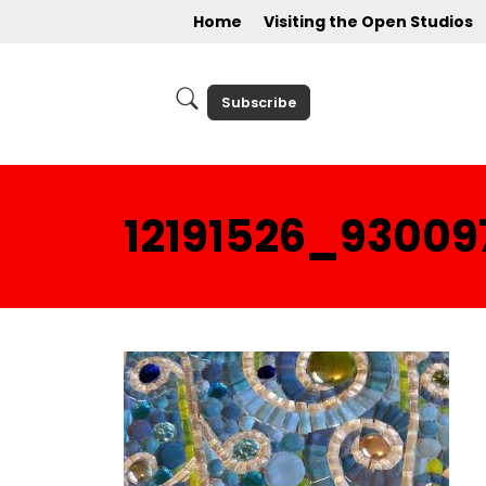
Home
Visiting the Open Studios
Subscribe
12191526_9300