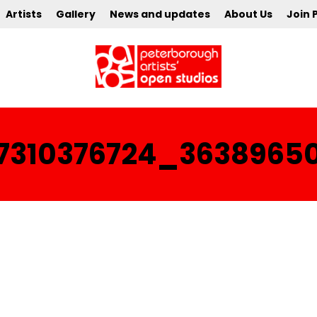
Artists
Gallery
News and updates
About Us
Join 
97310376724_3638965