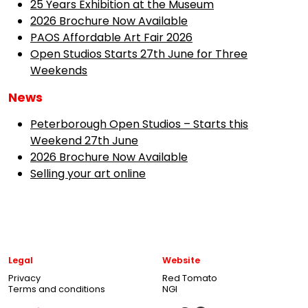
25 Years Exhibition at the Museum
2026 Brochure Now Available
PAOS Affordable Art Fair 2026
Open Studios Starts 27th June for Three
Weekends
News
Peterborough Open Studios – Starts this
Weekend 27th June
2026 Brochure Now Available
Selling your art online
Legal
Website
Privacy
Red Tomato
Terms and conditions
NGI