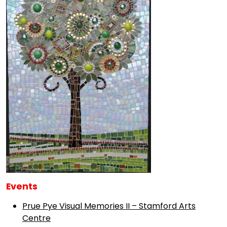
Events
Prue Pye Visual Memories II – Stamford Arts
Centre