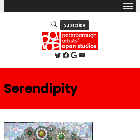
Subscribe
Serendipity