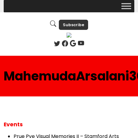
Subscribe
MahemudaArsalani3
Events
Prue Pye Visual Memories II – Stamford Arts