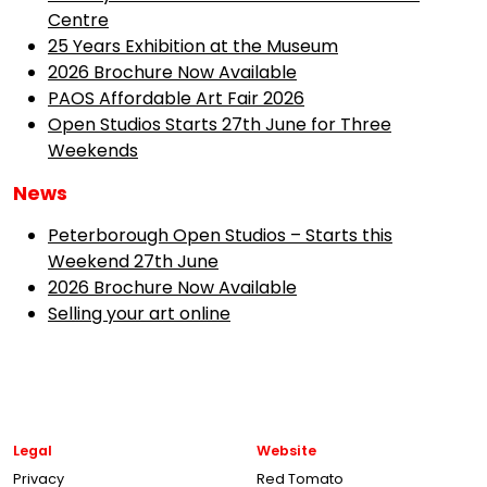
Centre
25 Years Exhibition at the Museum
2026 Brochure Now Available
PAOS Affordable Art Fair 2026
Open Studios Starts 27th June for Three
Weekends
News
Peterborough Open Studios – Starts this
Weekend 27th June
2026 Brochure Now Available
Selling your art online
Legal
Website
Privacy
Red Tomato