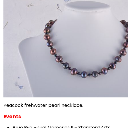
Peacock frehwater pearl necklace.
Events
Prue Pye Visual Memories II – Stamford Arts