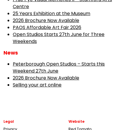
Centre
25 Years Exhibition at the Museum
2026 Brochure Now Available
PAOS Affordable Art Fair 2026
Open Studios Starts 27th June for Three
Weekends
News
Peterborough Open Studios – Starts this
Weekend 27th June
2026 Brochure Now Available
Selling your art online
Legal
Website
Privacy
Red Tomato