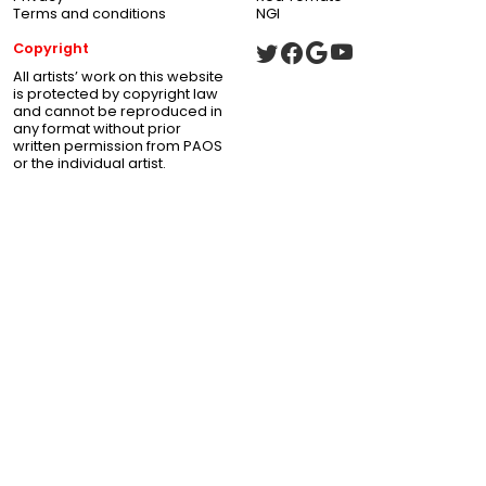
Terms and conditions
NGI
Copyright
All artists’ work on this website
is protected by copyright law
and cannot be reproduced in
any format without prior
written permission from PAOS
or the individual artist.