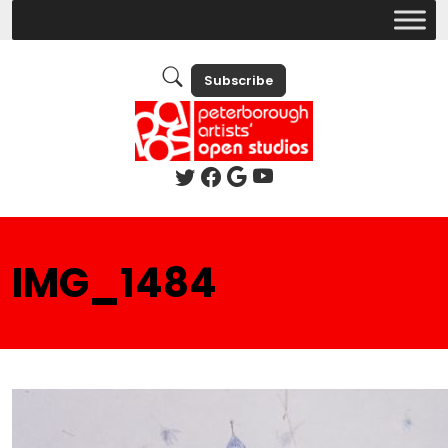
Subscribe
IMG_1484