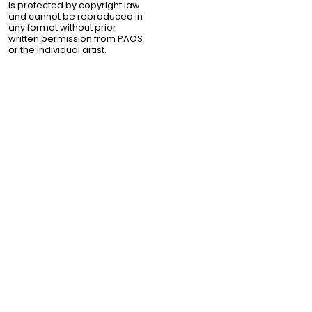
is protected by copyright law
and cannot be reproduced in
any format without prior
written permission from PAOS
or the individual artist.