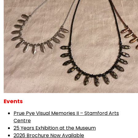
Events
Prue Pye Visual Memories II – Stamford Arts
Centre
25 Years Exhibition at the Museum
2026 Brochure Now Available