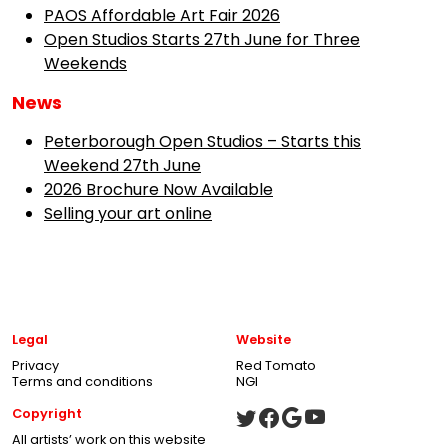
PAOS Affordable Art Fair 2026
Open Studios Starts 27th June for Three
Weekends
News
Peterborough Open Studios – Starts this
Weekend 27th June
2026 Brochure Now Available
Selling your art online
Legal
Website
Privacy
Red Tomato
Terms and conditions
NGI
Copyright
All artists’ work on this website