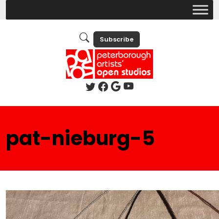
Subscribe
pat-nieburg-5