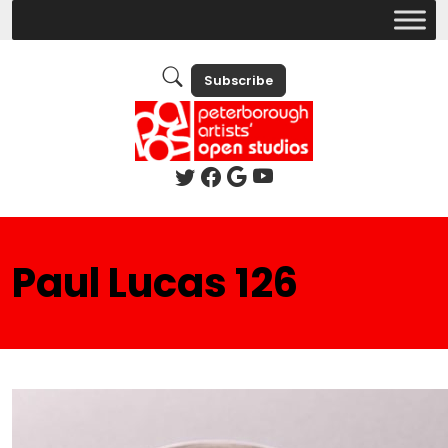
Subscribe
Paul Lucas 126