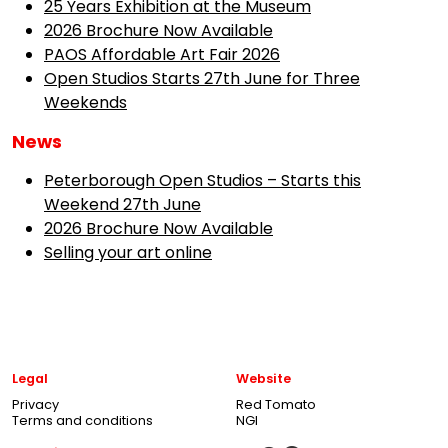
25 Years Exhibition at the Museum
2026 Brochure Now Available
PAOS Affordable Art Fair 2026
Open Studios Starts 27th June for Three
Weekends
News
Peterborough Open Studios – Starts this
Weekend 27th June
2026 Brochure Now Available
Selling your art online
Legal
Website
Privacy
Red Tomato
Terms and conditions
NGI