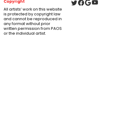
Copyright
All artists’ work on this website
is protected by copyright law
and cannot be reproduced in
any format without prior
written permission from PAOS
or the individual artist.