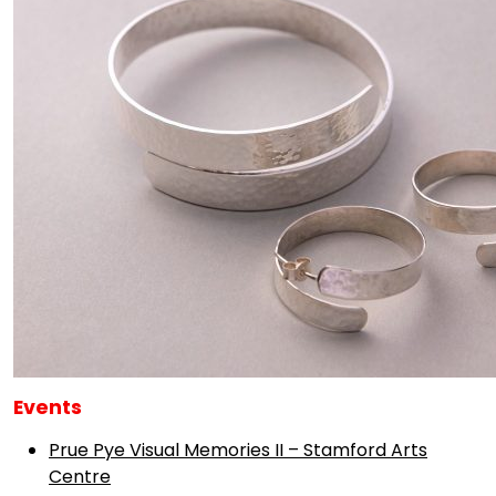
Events
Prue Pye Visual Memories II – Stamford Arts
Centre