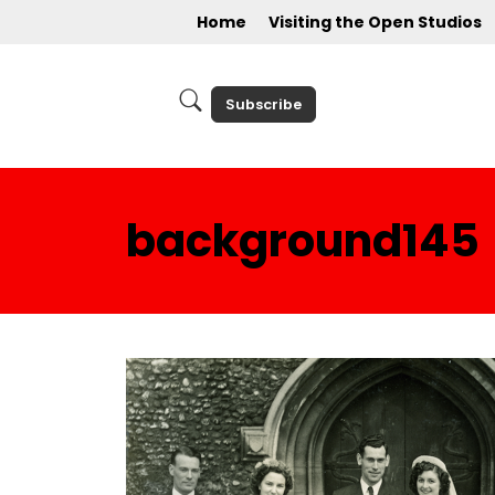
Home
Visiting the Open Studios
Subscribe
background145