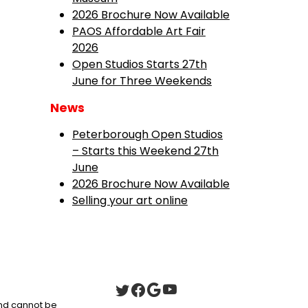
2026 Brochure Now Available
PAOS Affordable Art Fair
2026
Open Studios Starts 27th
June for Three Weekends
News
Peterborough Open Studios
– Starts this Weekend 27th
June
2026 Brochure Now Available
Selling your art online
 and cannot be