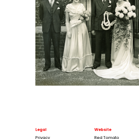
Legal
Website
Privacy
Red Tomato