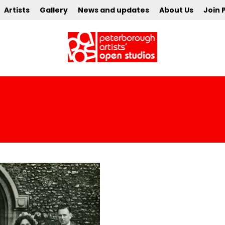
Artists
Gallery
News and updates
About Us
Join 