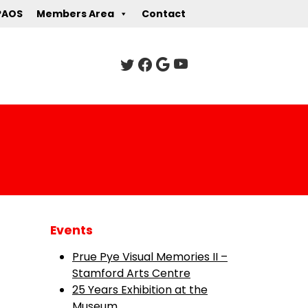
PAOS
Members Area
Contact
Events
Prue Pye Visual Memories II –
Stamford Arts Centre
25 Years Exhibition at the
Museum