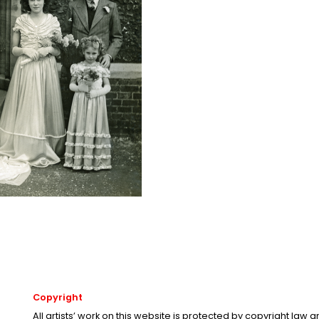
Copyright
All artists’ work on this website is protected by copyright law