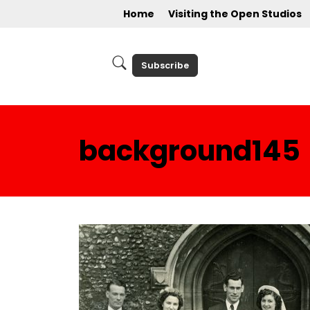
Home
Visiting the Open Studios
Subscribe
background145