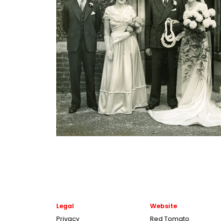
Legal
Website
Privacy
Red Tomato