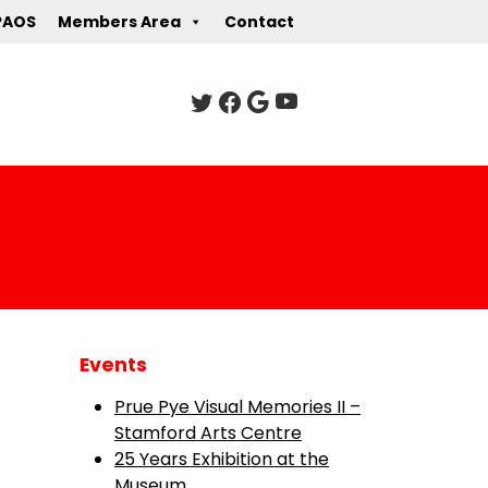
PAOS
Members Area
Contact
Events
Prue Pye Visual Memories II –
Stamford Arts Centre
25 Years Exhibition at the
Museum