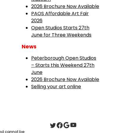
2026 Brochure Now Available
PAOS Affordable Art Fair
2026
Open Studios Starts 27th
June for Three Weekends
News
Peterborough Open Studios
– Starts this Weekend 27th
June
2026 Brochure Now Available
Selling your art online
 and cannot be