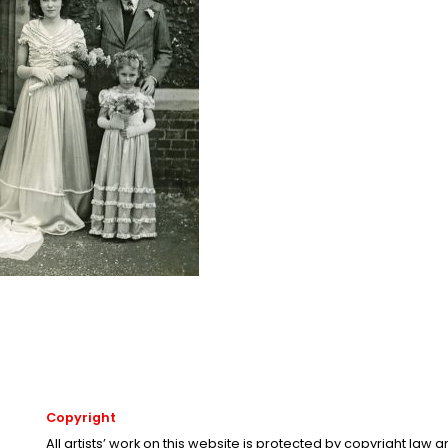
Copyright
All artists’ work on this website is protected by copyright law