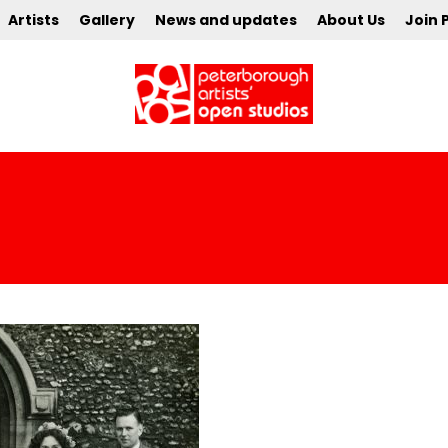
Artists
Gallery
News and updates
About Us
Join 