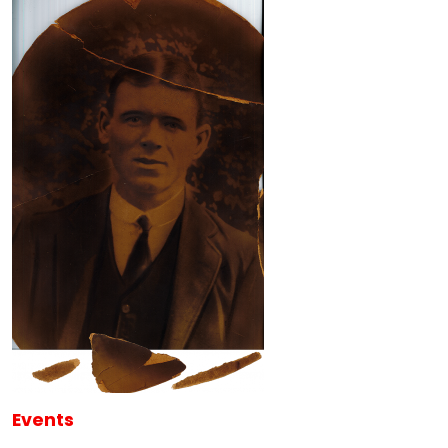
Events