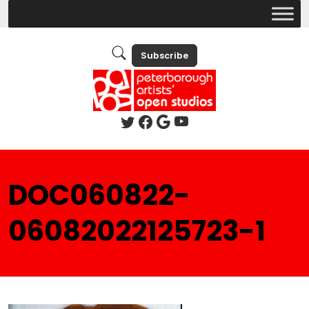
Subscribe
DOC060822-
06082022125723-1