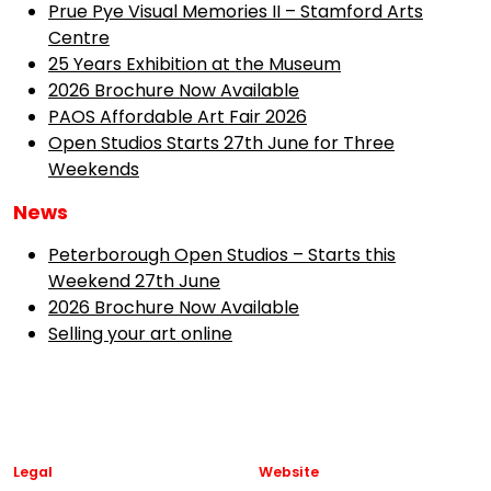
Prue Pye Visual Memories II – Stamford Arts
Centre
25 Years Exhibition at the Museum
2026 Brochure Now Available
PAOS Affordable Art Fair 2026
Open Studios Starts 27th June for Three
Weekends
News
Peterborough Open Studios – Starts this
Weekend 27th June
2026 Brochure Now Available
Selling your art online
Legal
Website