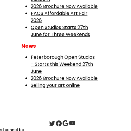
2026 Brochure Now Available
PAOS Affordable Art Fair
2026
Open Studios Starts 27th
June for Three Weekends
News
Peterborough Open Studios
– Starts this Weekend 27th
June
2026 Brochure Now Available
Selling your art online
 and cannot be