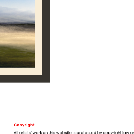
Copyright
All artists’ work on this website is protected by copyright law