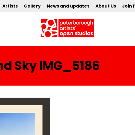
Artists
Gallery
News and updates
About Us
Join 
nd Sky IMG_5186