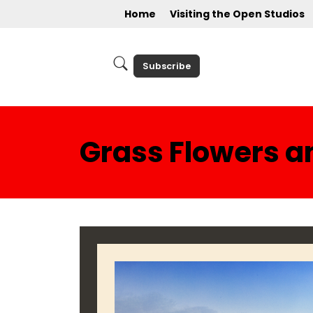
Home
Visiting the Open Studios
Subscribe
Grass Flowers a