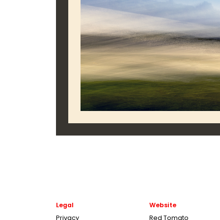
Legal
Website
Privacy
Red Tomato