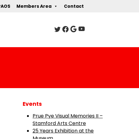
PAOS
Members Area
Contact
Events
Prue Pye Visual Memories II –
Stamford Arts Centre
25 Years Exhibition at the
Museum