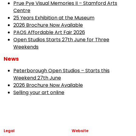
Prue Pye Visual Memories II – Stamford Arts
Centre
25 Years Exhibition at the Museum
2026 Brochure Now Available
PAOS Affordable Art Fair 2026
Open Studios Starts 27th June for Three
Weekends
News
Peterborough Open Studios – Starts this
Weekend 27th June
2026 Brochure Now Available
Selling your art online
Legal
Website