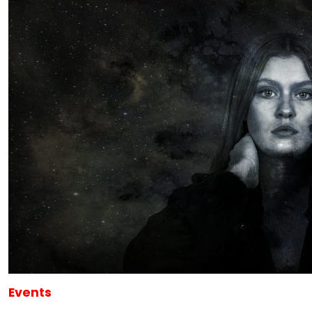
Events