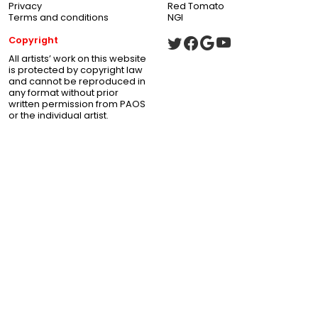
Privacy
Red Tomato
Terms and conditions
NGI
Copyright
All artists’ work on this website
is protected by copyright law
and cannot be reproduced in
any format without prior
written permission from PAOS
or the individual artist.