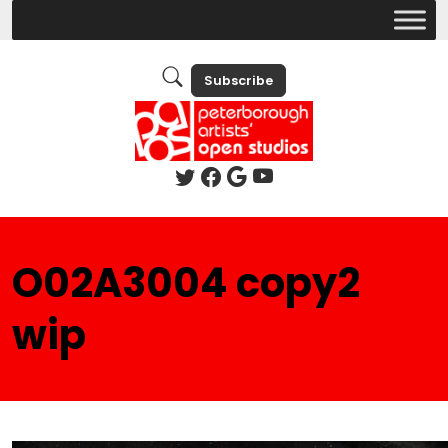
Subscribe
O02A3004 copy2
wip