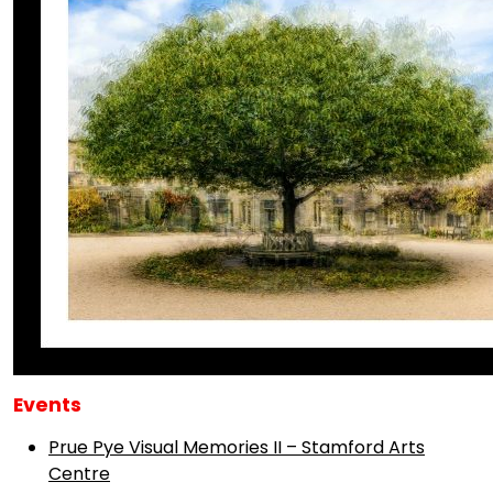
Events
Prue Pye Visual Memories II – Stamford Arts
Centre