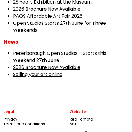
25 Years Exhibition at the Museum
2026 Brochure Now Available
PAOS Affordable Art Fair 2026
Open Studios Starts 27th June for Three
Weekends
News
Peterborough Open Studios – Starts this
Weekend 27th June
2026 Brochure Now Available
Selling your art online
Legal
Website
Privacy
Red Tomato
Terms and conditions
NGI