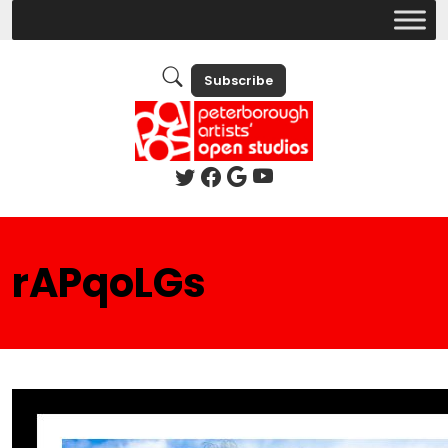
Subscribe
rAPqoLGs