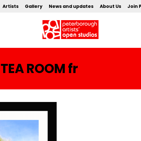
Artists
Gallery
News and updates
About Us
Join 
 TEA ROOM fr