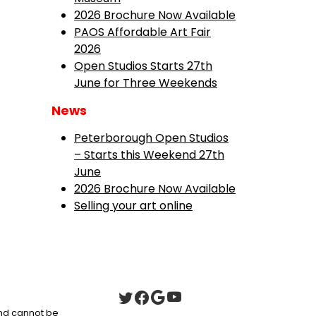
2026 Brochure Now Available
PAOS Affordable Art Fair
2026
Open Studios Starts 27th
June for Three Weekends
News
Peterborough Open Studios
– Starts this Weekend 27th
June
2026 Brochure Now Available
Selling your art online
 and cannot be