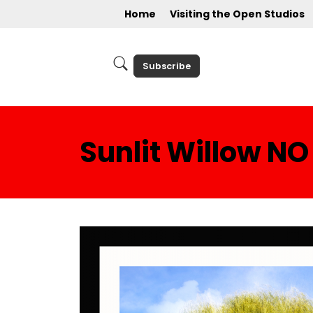
Home
Visiting the Open Studios
Subscribe
Sunlit Willow NO