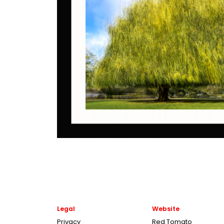
Legal
Website
Privacy
Red Tomato