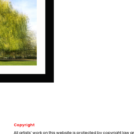
Copyright
All artists’ work on this website is protected by copyright law