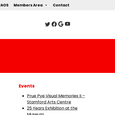
PAOS
Members Area
Contact
Events
Prue Pye Visual Memories II –
Stamford Arts Centre
25 Years Exhibition at the
Museum