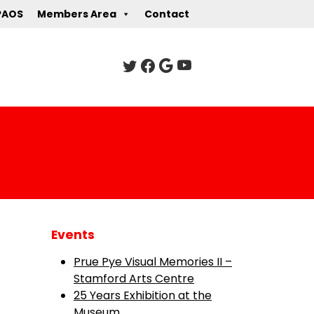
PAOS
Members Area
Contact
Events
Prue Pye Visual Memories II –
Stamford Arts Centre
25 Years Exhibition at the
Museum