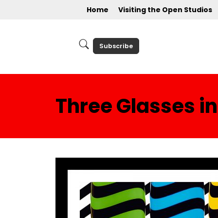
Home
Visiting the Open Studios
Subscribe
Three Glasses in