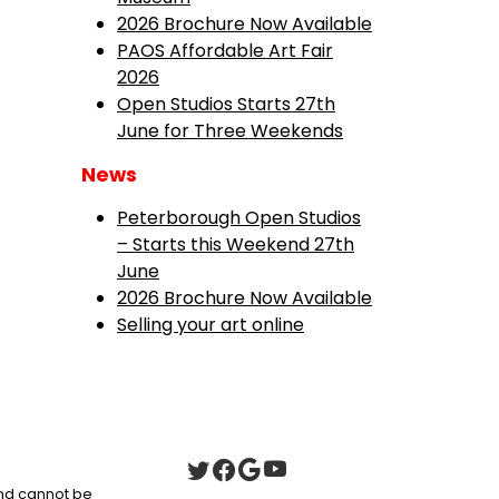
2026 Brochure Now Available
PAOS Affordable Art Fair
2026
Open Studios Starts 27th
June for Three Weekends
News
Peterborough Open Studios
– Starts this Weekend 27th
June
2026 Brochure Now Available
Selling your art online
 and cannot be