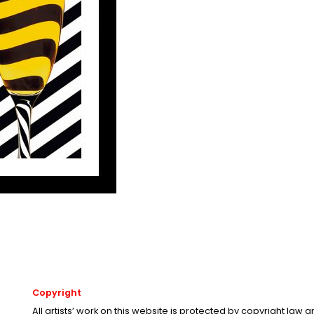
Copyright
All artists’ work on this website is protected by copyright law