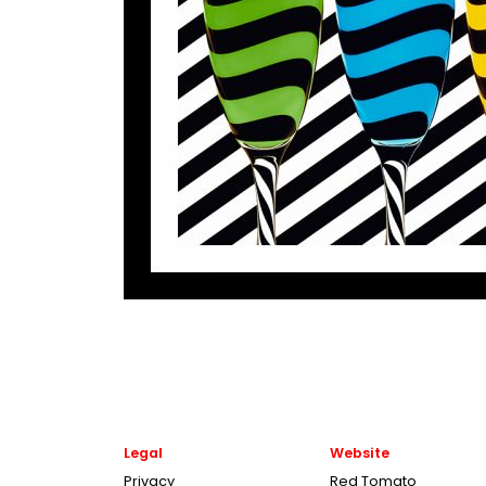
Legal
Website
Privacy
Red Tomato