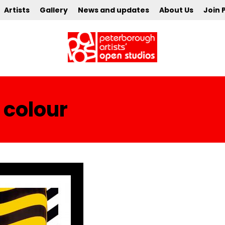
Artists
Gallery
News and updates
About Us
Join 
 colour