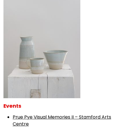
Events
Prue Pye Visual Memories II – Stamford Arts
Centre