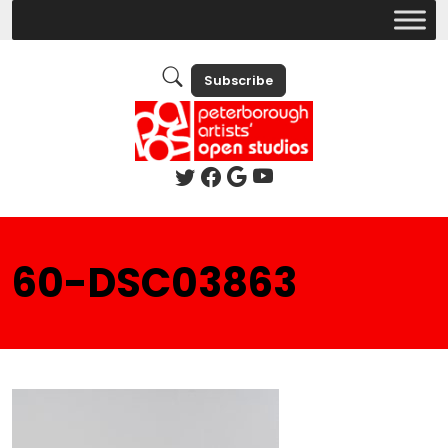
Subscribe
60-DSC03863