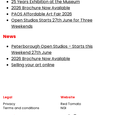
25 Years Exhibition at the Museum
2026 Brochure Now Available
PAOS Affordable Art Fair 2026
Open Studios Starts 27th June for Three
Weekends
News
Peterborough Open Studios – Starts this
Weekend 27th June
2026 Brochure Now Available
Selling your art online
Legal
Website
Privacy
Red Tomato
Terms and conditions
NGI