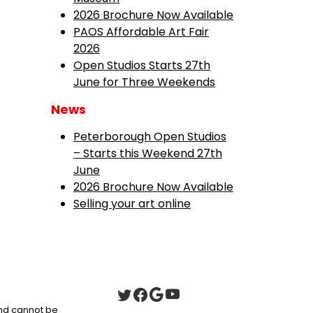
2026 Brochure Now Available
PAOS Affordable Art Fair
2026
Open Studios Starts 27th
June for Three Weekends
News
Peterborough Open Studios
– Starts this Weekend 27th
June
2026 Brochure Now Available
Selling your art online
 and cannot be