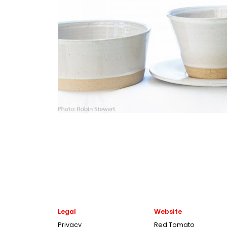
Legal
Website
Privacy
Red Tomato