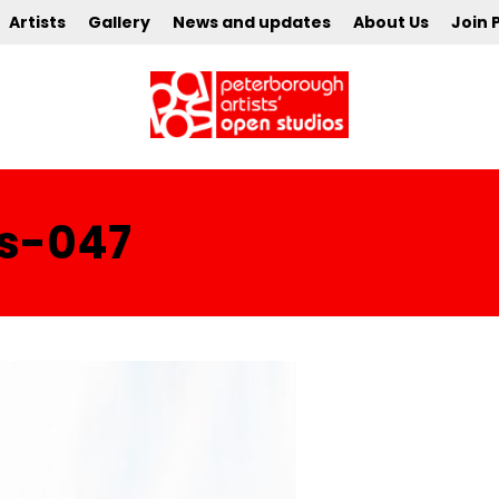
Artists
Gallery
News and updates
About Us
Join 
cs-047