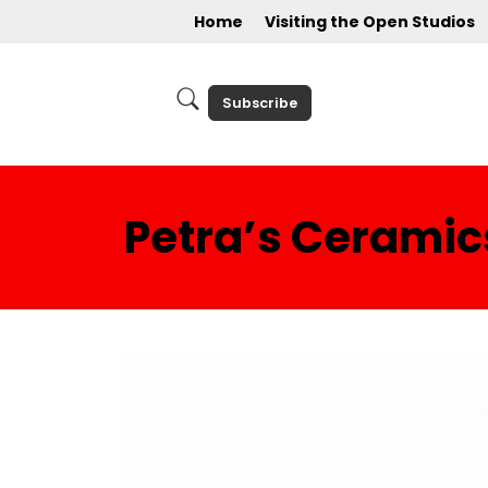
Home
Visiting the Open Studios
Subscribe
Petra’s Cerami