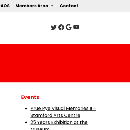
PAOS
Members Area
Contact
Events
Prue Pye Visual Memories II –
Stamford Arts Centre
25 Years Exhibition at the
Museum