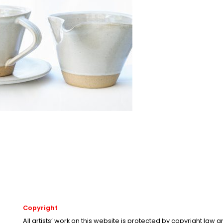
Copyright
All artists’ work on this website is protected by copyright law