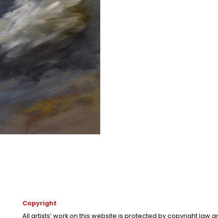
Copyright
All artists’ work on this website is protected by copyright law