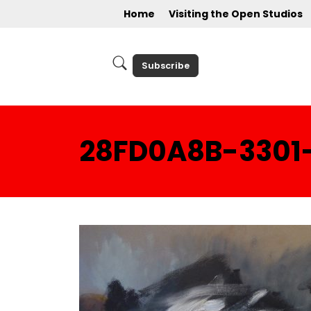
Home
Visiting the Open Studios
Subscribe
28FD0A8B-3301