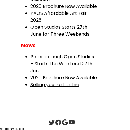
2026 Brochure Now Available
PAOS Affordable Art Fair
2026
Open Studios Starts 27th
June for Three Weekends
News
Peterborough Open Studios
– Starts this Weekend 27th
June
2026 Brochure Now Available
Selling your art online
 and cannot be