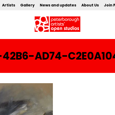
Artists
Gallery
News and updates
About Us
Join 
-42B6-AD74-C2E0A10