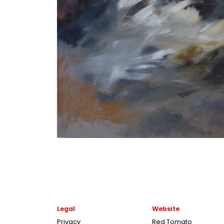
Legal
Website
Privacy
Red Tomato