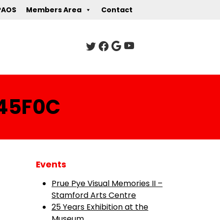
PAOS
Members Area
Contact
45F0C
Events
Prue Pye Visual Memories II –
Stamford Arts Centre
25 Years Exhibition at the
Museum