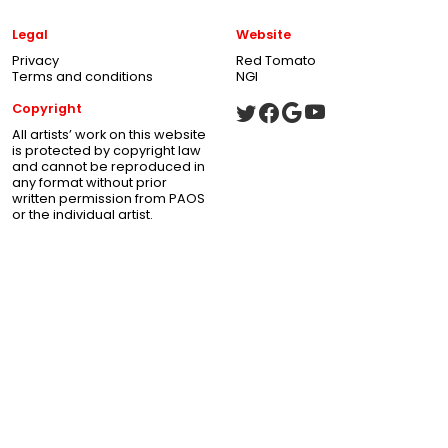
Legal
Website
Privacy
Red Tomato
Terms and conditions
NGI
Copyright
All artists’ work on this website
is protected by copyright law
and cannot be reproduced in
any format without prior
written permission from PAOS
or the individual artist.