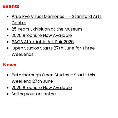
Events
Prue Pye Visual Memories II – Stamford Arts
Centre
25 Years Exhibition at the Museum
2026 Brochure Now Available
PAOS Affordable Art Fair 2026
Open Studios Starts 27th June for Three
Weekends
News
Peterborough Open Studios – Starts this
Weekend 27th June
2026 Brochure Now Available
Selling your art online