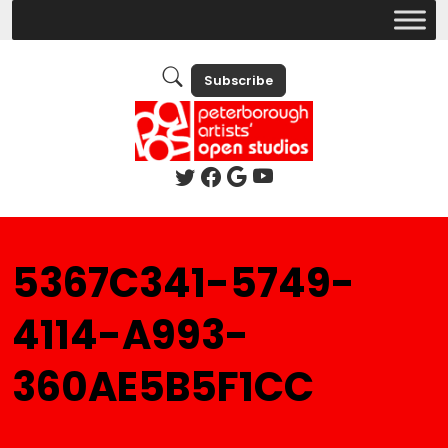
Subscribe
5367C341-5749-
4114-A993-
360AE5B5F1CC