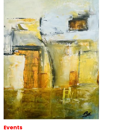
Events