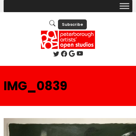
Subscribe
IMG_0839