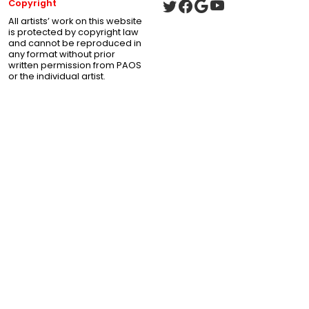
Copyright
All artists’ work on this website
is protected by copyright law
and cannot be reproduced in
any format without prior
written permission from PAOS
or the individual artist.