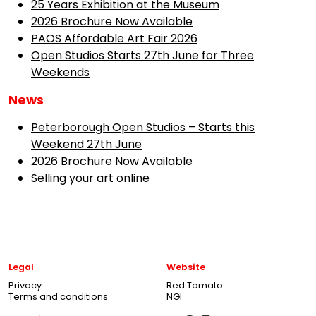
25 Years Exhibition at the Museum
2026 Brochure Now Available
PAOS Affordable Art Fair 2026
Open Studios Starts 27th June for Three
Weekends
News
Peterborough Open Studios – Starts this
Weekend 27th June
2026 Brochure Now Available
Selling your art online
Legal
Website
Privacy
Red Tomato
Terms and conditions
NGI