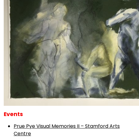
Events
Prue Pye Visual Memories II – Stamford Arts
Centre