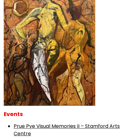
Events
Prue Pye Visual Memories II – Stamford Arts
Centre