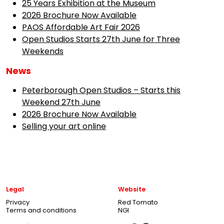
25 Years Exhibition at the Museum
2026 Brochure Now Available
PAOS Affordable Art Fair 2026
Open Studios Starts 27th June for Three
Weekends
News
Peterborough Open Studios – Starts this
Weekend 27th June
2026 Brochure Now Available
Selling your art online
Legal
Website
Privacy
Red Tomato
Terms and conditions
NGI