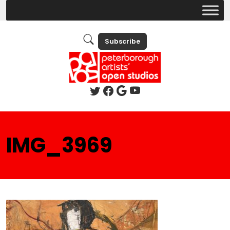
Subscribe
IMG_3969