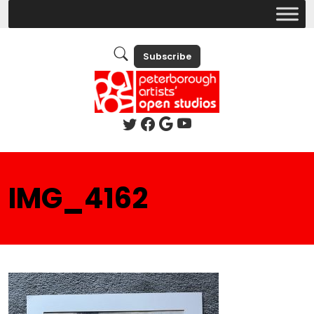
Subscribe
IMG_4162