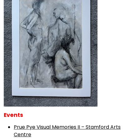
Events
Prue Pye Visual Memories II – Stamford Arts
Centre