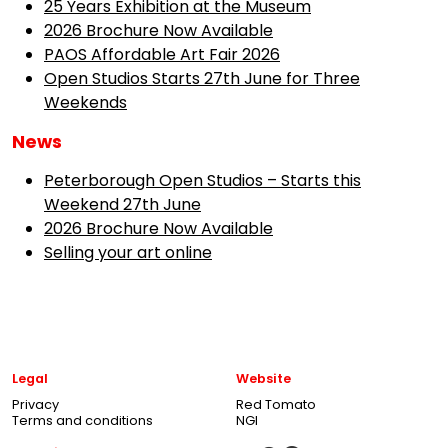
25 Years Exhibition at the Museum
2026 Brochure Now Available
PAOS Affordable Art Fair 2026
Open Studios Starts 27th June for Three
Weekends
News
Peterborough Open Studios – Starts this
Weekend 27th June
2026 Brochure Now Available
Selling your art online
Legal
Website
Privacy
Red Tomato
Terms and conditions
NGI