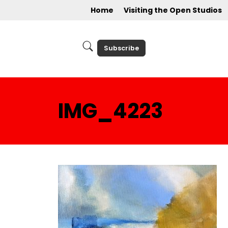
Home
Visiting the Open Studios
Subscribe
IMG_4223