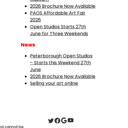
2026 Brochure Now Available
PAOS Affordable Art Fair
2026
Open Studios Starts 27th
June for Three Weekends
News
Peterborough Open Studios
– Starts this Weekend 27th
June
2026 Brochure Now Available
Selling your art online
 and cannot be