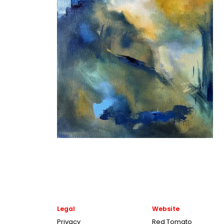
Legal
Website
Privacy
Red Tomato