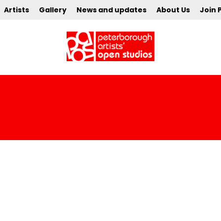
Artists
Gallery
News and updates
About Us
Join 