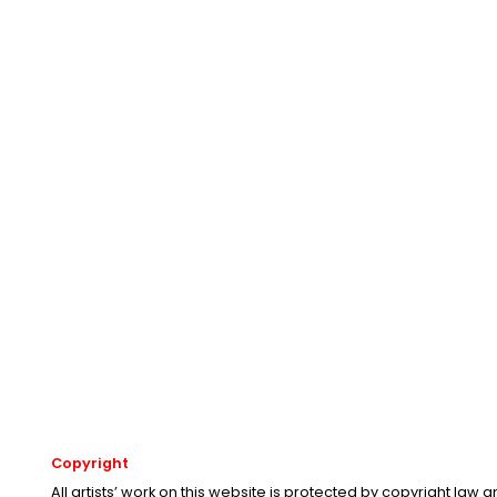
Copyright
All artists’ work on this website is protected by copyright law