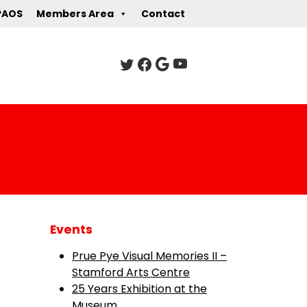
PAOS
Members Area
Contact
Events
Prue Pye Visual Memories II –
Stamford Arts Centre
25 Years Exhibition at the
Museum