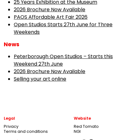
25 Years Exhibition at the Museum
2026 Brochure Now Available
PAOS Affordable Art Fair 2026
Open Studios Starts 27th June for Three
Weekends
News
Peterborough Open Studios – Starts this
Weekend 27th June
2026 Brochure Now Available
Selling your art online
Legal
Website
Privacy
Red Tomato
Terms and conditions
NGI