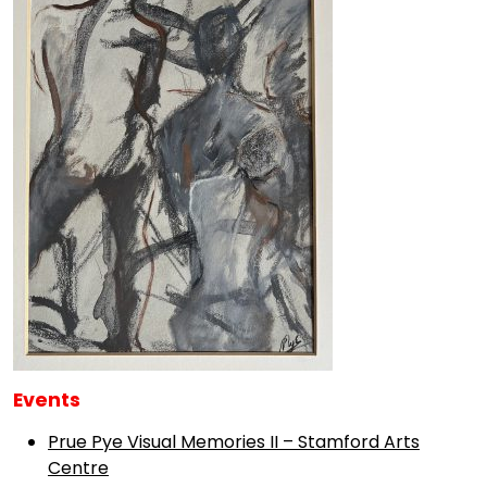
Events
Prue Pye Visual Memories II – Stamford Arts
Centre