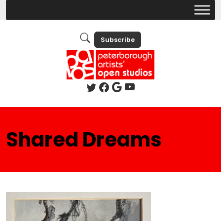
Subscribe
Shared Dreams