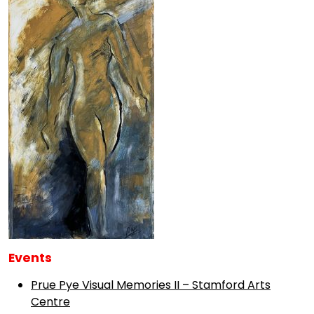
Events
Prue Pye Visual Memories II – Stamford Arts
Centre