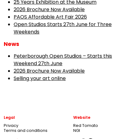
25 Years Exhibition at the Museum
2026 Brochure Now Available
PAOS Affordable Art Fair 2026
Open Studios Starts 27th June for Three
Weekends
News
Peterborough Open Studios – Starts this
Weekend 27th June
2026 Brochure Now Available
Selling your art online
Legal
Website
Privacy
Red Tomato
Terms and conditions
NGI