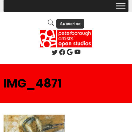
Subscribe
IMG_4871