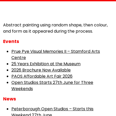
Abstract painting using random shape, then colour,
and form as it appeared during the process.
Events
Prue Pye Visual Memories II – Stamford Arts
Centre
25 Years Exhibition at the Museum
2026 Brochure Now Available
PAOS Affordable Art Fair 2026
Open Studios Starts 27th June for Three
Weekends
News
Peterborough Open Studios – Starts this
Weekend 27th June