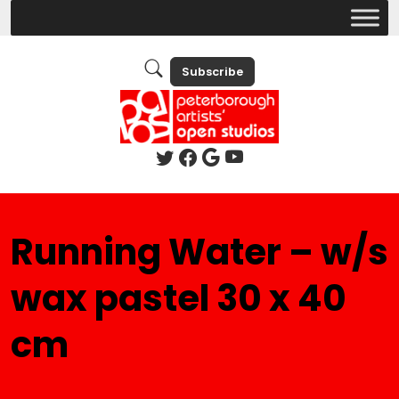
Subscribe
Running Water – w/s
wax pastel 30 x 40
cm