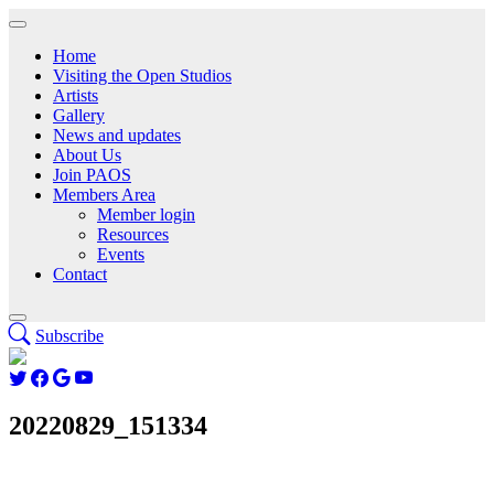
Home
Visiting the Open Studios
Artists
Gallery
News and updates
About Us
Join PAOS
Members Area
Member login
Resources
Events
Contact
Subscribe
20220829_151334