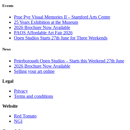
Events
Prue Pye Visual Memories II – Stamford Arts Centre
25 Years Exhibition at the Museum
2026 Brochure Now Available
PAOS Affordable Art Fair 2026
Open Studios Starts 27th June for Three Weekends
News
Peterborough Open Studios – Starts this Weekend 27th June
2026 Brochure Now Available
Selling your art online
Legal
Privacy
Terms and conditions
Website
Red Tomato
NGI