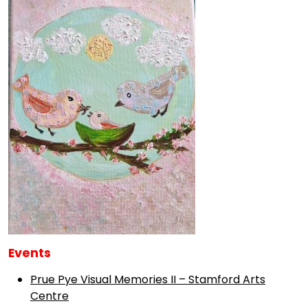
Events
Prue Pye Visual Memories II – Stamford Arts
Centre