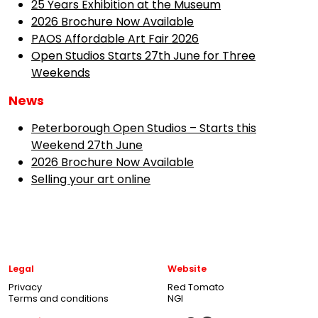
25 Years Exhibition at the Museum
2026 Brochure Now Available
PAOS Affordable Art Fair 2026
Open Studios Starts 27th June for Three
Weekends
News
Peterborough Open Studios – Starts this
Weekend 27th June
2026 Brochure Now Available
Selling your art online
Legal
Website
Privacy
Red Tomato
Terms and conditions
NGI