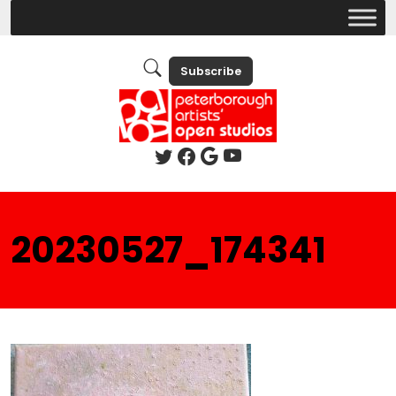
Subscribe
20230527_174341