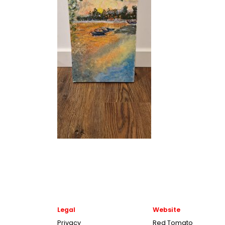
Legal
Website
Privacy
Red Tomato