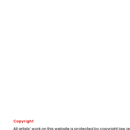
Copyright
All artists’ work on this website is protected by copyright law