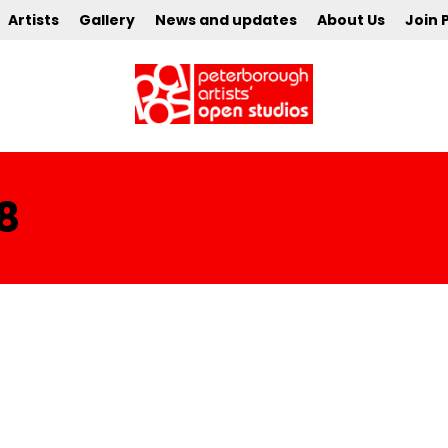
Artists
Gallery
News and updates
About Us
Join 
8