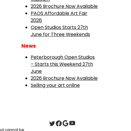
2026 Brochure Now Available
PAOS Affordable Art Fair
2026
Open Studios Starts 27th
June for Three Weekends
News
Peterborough Open Studios
– Starts this Weekend 27th
June
2026 Brochure Now Available
Selling your art online
 and cannot be