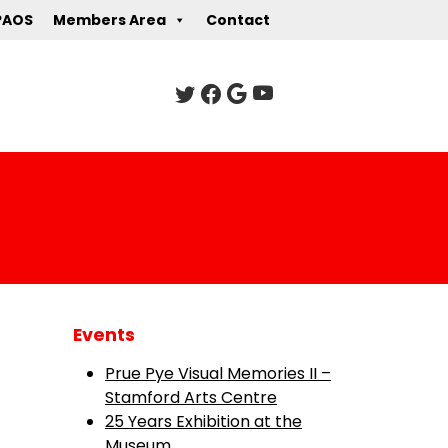
PAOS
Members Area
Contact
Events
Prue Pye Visual Memories II –
Stamford Arts Centre
25 Years Exhibition at the
Museum