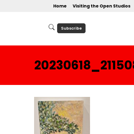
Home
Visiting the Open Studios
Subscribe
20230618_21150