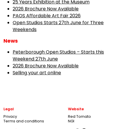
25 Years Exhibition at the Museum
2026 Brochure Now Available
PAOS Affordable Art Fair 2026
Open Studios Starts 27th June for Three
Weekends
News
Peterborough Open Studios – Starts this
Weekend 27th June
2026 Brochure Now Available
Selling your art online
Legal
Website
Privacy
Red Tomato
Terms and conditions
NGI