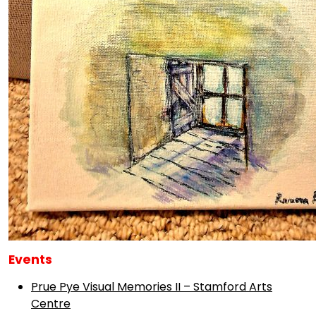
Events
Prue Pye Visual Memories II – Stamford Arts
Centre