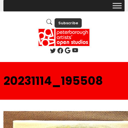
Subscribe
20231114_195508