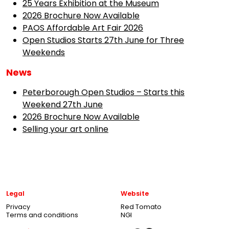
25 Years Exhibition at the Museum
2026 Brochure Now Available
PAOS Affordable Art Fair 2026
Open Studios Starts 27th June for Three
Weekends
News
Peterborough Open Studios – Starts this
Weekend 27th June
2026 Brochure Now Available
Selling your art online
Legal
Website
Privacy
Red Tomato
Terms and conditions
NGI