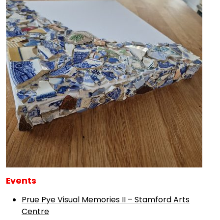
Events
Prue Pye Visual Memories II – Stamford Arts
Centre