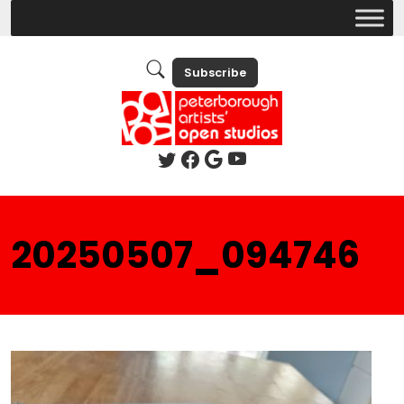
Subscribe
20250507_094746