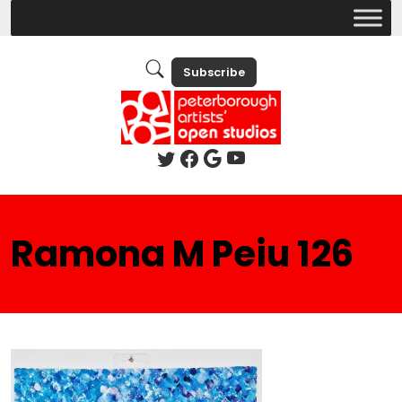
Subscribe
Ramona M Peiu 126