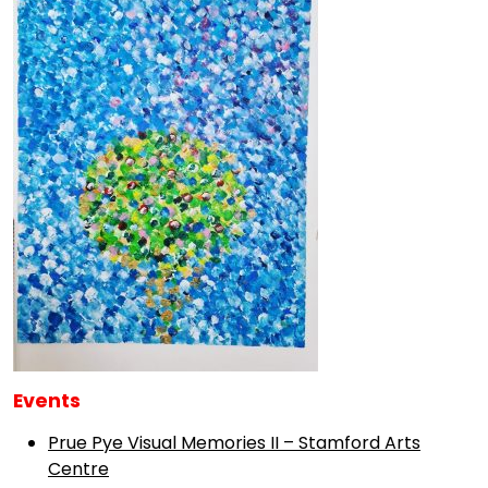
Events
Prue Pye Visual Memories II – Stamford Arts
Centre