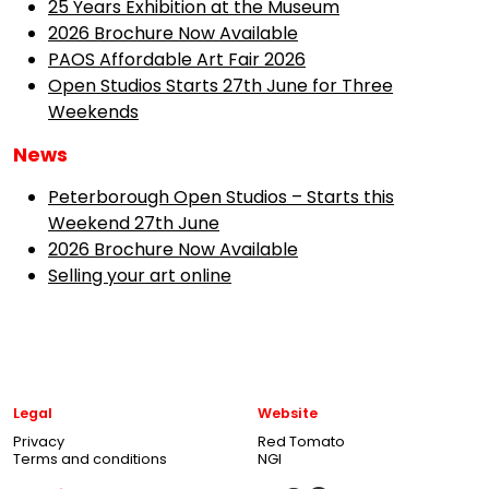
25 Years Exhibition at the Museum
2026 Brochure Now Available
PAOS Affordable Art Fair 2026
Open Studios Starts 27th June for Three
Weekends
News
Peterborough Open Studios – Starts this
Weekend 27th June
2026 Brochure Now Available
Selling your art online
Legal
Website
Privacy
Red Tomato
Terms and conditions
NGI