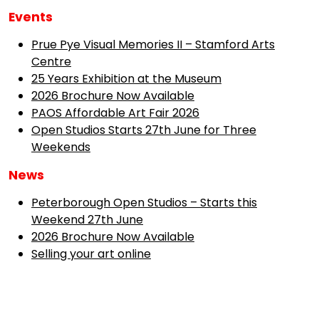
Events
Prue Pye Visual Memories II – Stamford Arts
Centre
25 Years Exhibition at the Museum
2026 Brochure Now Available
PAOS Affordable Art Fair 2026
Open Studios Starts 27th June for Three
Weekends
News
Peterborough Open Studios – Starts this
Weekend 27th June
2026 Brochure Now Available
Selling your art online