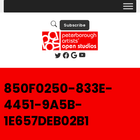
Subscribe
850F0250-833E-
4451-9A5B-
1E657DEB02B1