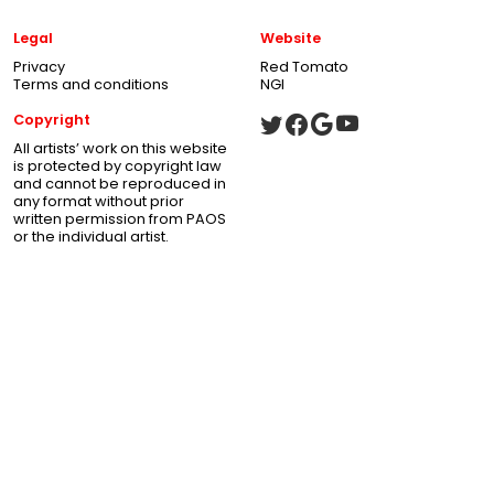
Legal
Website
Privacy
Red Tomato
Terms and conditions
NGI
Copyright
All artists’ work on this website
is protected by copyright law
and cannot be reproduced in
any format without prior
written permission from PAOS
or the individual artist.