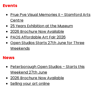
Events
Prue Pye Visual Memories II – Stamford Arts
Centre
25 Years Exhibition at the Museum
2026 Brochure Now Available
PAOS Affordable Art Fair 2026
Open Studios Starts 27th June for Three
Weekends
News
Peterborough Open Studios – Starts this
Weekend 27th June
2026 Brochure Now Available
Selling your art online