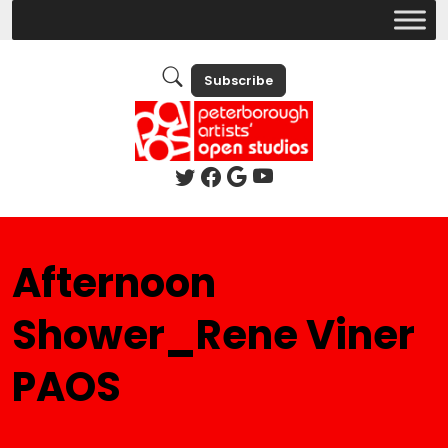
Subscribe
Afternoon
Shower_Rene Viner
PAOS