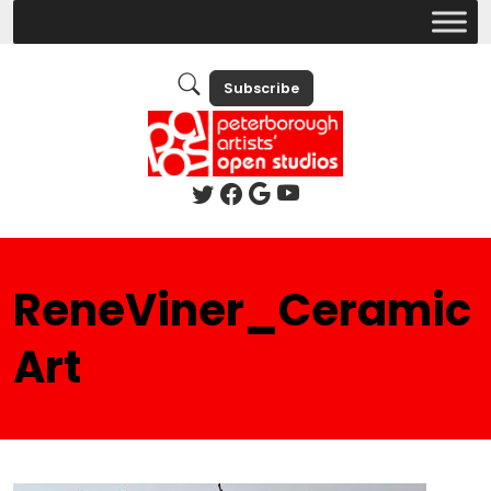
Subscribe
ReneViner_Ceramic
Art