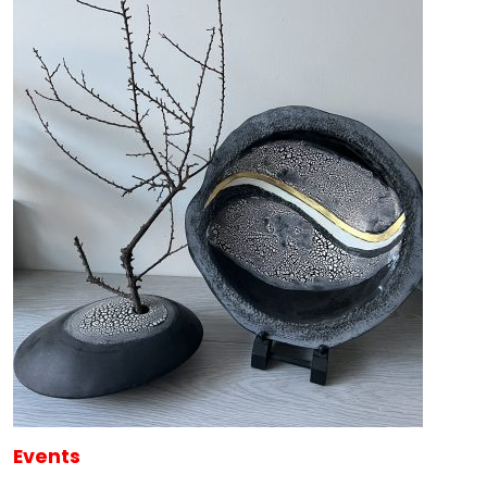
Events