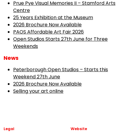
Prue Pye Visual Memories II – Stamford Arts
Centre
25 Years Exhibition at the Museum
2026 Brochure Now Available
PAOS Affordable Art Fair 2026
Open Studios Starts 27th June for Three
Weekends
News
Peterborough Open Studios – Starts this
Weekend 27th June
2026 Brochure Now Available
Selling your art online
Legal
Website