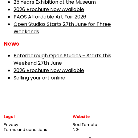
25 Years Exhibition at the Museum
2026 Brochure Now Available
PAOS Affordable Art Fair 2026
Open Studios Starts 27th June for Three
Weekends
News
Peterborough Open Studios – Starts this
Weekend 27th June
2026 Brochure Now Available
Selling your art online
Legal
Website
Privacy
Red Tomato
Terms and conditions
NGI