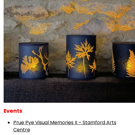
Events
Prue Pye Visual Memories II – Stamford Arts
Centre