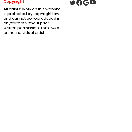
Copyright
All artists’ work on this website
is protected by copyright law
and cannot be reproduced in
any format without prior
written permission from PAOS
or the individual artist.