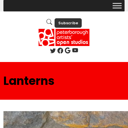
Subscribe
Lanterns