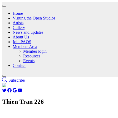
Home
Visiting the Open Studios
Artists
Gallery
News and updates
About Us
Join PAOS
Members Area
Member login
Resources
Events
Contact
Subscribe
Thien Tran 226